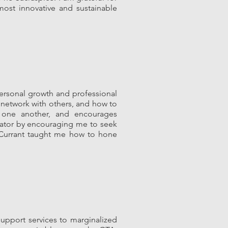
most innovative and sustainable
ersonal growth and professional
 network with others, and how to
h one another, and encourages
ovator by encouraging me to seek
. Currant taught me how to hone
upport services to marginalized