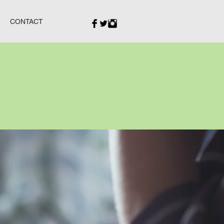
CONTACT