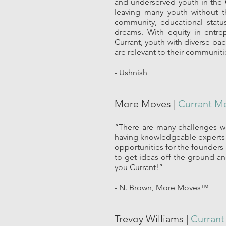
and underserved youth in the 
leaving many youth without t
community, educational status
dreams. With equity in entre
Currant, youth with diverse ba
are relevant to their communiti
- Ushnish
More Moves |
Currant M
“There are many challenges we
having knowledgeable experts 
opportunities for the founders 
to get ideas off the ground an
you Currant!”
- N. Brown, More Moves™
Trevoy Williams |
Curran