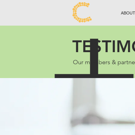
ABOU
TESTIM
Our members & partners