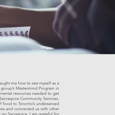
 taught me how to see myself as a
e group’s Mastermind Program in
damental resources needed to get
 Sacraspice Community Services,
of food to Toronto’s underserved
ives and connected us with other
 no Sacraspice. I am grateful for