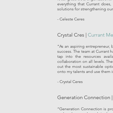
everything that Currant does,
solutions for strengthening our
- Celeste Ceres
Crystal Cres |
Currant M
“As an aspiring entrepreneur,
success. The team at Currant h
tap into the resources avai
collaboration on all levels. T
out the most sustainable opti
onto my talents and use them in
- Crystal Ceres
Generation Connection 
“Generation Connection is pro