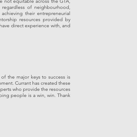
e not equitable across the GTA,
, regardless of neighbourhood,
achieving their entrepreneurial
ntorship resources provided by
 have direct experience with, and
of the major keys to success is
ment. Currant has created these
experts who provide the resources
ping people is a win, win. Thank