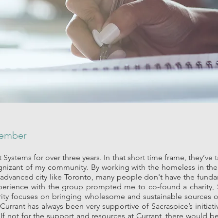
Member
 Systems for over three years. In that short time frame, they’ve
nizant of my community. By working with the homeless in th
an advanced city like Toronto, many people don't have the fun
perience with the group prompted me to co-found a charity,
harity focuses on bringing wholesome and sustainable sources 
rrant has always been very supportive of Sacraspice’s initiat
 If not for the support and resources at Currant, there would be