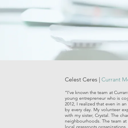
Celest Ceres |
Currant 
“I’ve known the team at Currant
young entrepreneur who is cog
2012, I realized that even in 
by every day. My volunteer ex
with my sister, Crystal. The c
neighbourhoods. The team at Cu
local grassroots organizations.