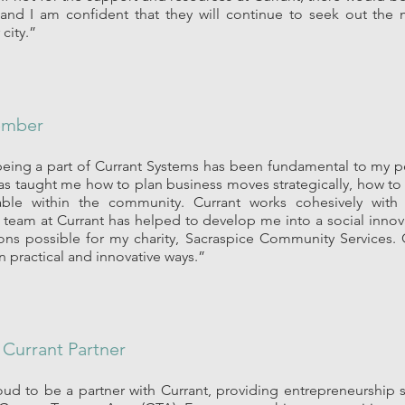
 and I am confident that they will continue to seek out the 
 city.”
ember
 being a part of Currant Systems has been fundamental to my p
as taught me how to plan business moves strategically, how to
lable within the community. Currant works cohesively wit
he team at Currant has helped to develop me into a social inn
ons possible for my charity, Sacraspice Community Services
 practical and innovative ways.”
|
Currant Partner
ud to be a partner with Currant, providing entrepreneurship s