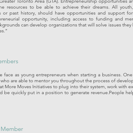
Greater Toronto Area (GTA). Entrepreneurship opportunities ar
he resources to be able to achieve their dreams. All youth
 or past history, should have opportunities and support for 
preneurial opportunity, including access to funding and me
ckgrounds can develop organizations that will solve issues they
es.”
embers
 face as young entrepreneurs when starting a business. One 
who are able to mentor you throughout the process of develop
at More Moves Initiatives to plug into their system, work with 
d be quickly put in a position to generate revenue.People hel
t Member