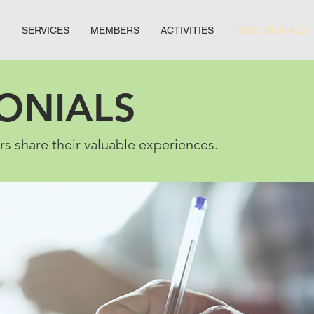
T
SERVICES
MEMBERS
ACTIVITIES
TESTIMONIALS
ONIALS
 share their valuable experiences.