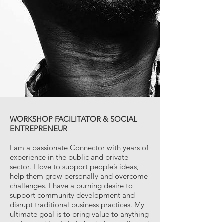
WORKSHOP FACILITATOR & SOCIAL
ENTREPRENEUR
I am a passionate Connector with years of
experience in the public and private
sector. I love to support people’s ideas,
help them grow personally and overcome
challenges. I have a burning desire to
support community development and
disrupt traditional business practices. My
ultimate goal is to bring value to anything
and everything I do in both the public and