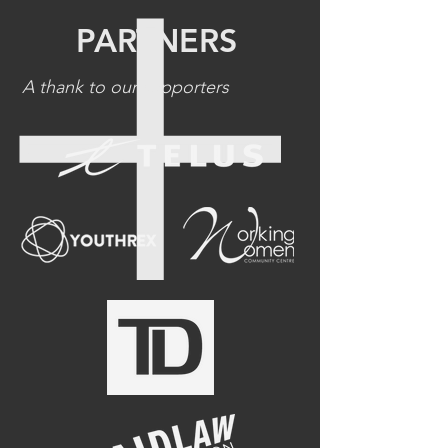
PARTNERS
A thank to our supporters