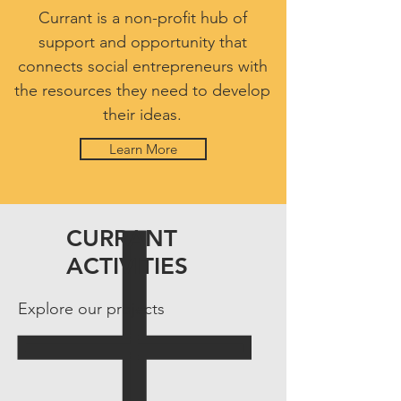
Currant is a non-profit hub of
support and opportunity that
connects social entrepreneurs with
the resources they need to develop
their ideas.
Learn More
CURRANT
ACTIVITIES
Explore our projects
6Social
Engaging
local