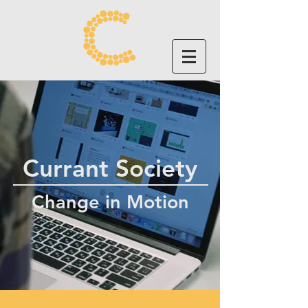
Currant Society
Change in Motion